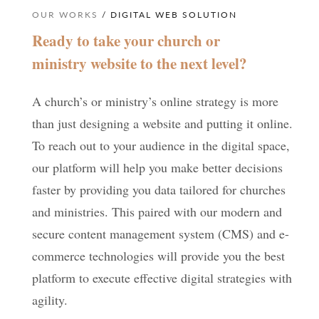
OUR WORKS
/ DIGITAL WEB SOLUTION
Ready to take your church or
ministry website to the next level?
A church’s or ministry’s online strategy is more
than just designing a website and putting it online.
To reach out to your audience in the digital space,
our platform will help you make better decisions
faster by providing you data tailored for churches
and ministries. This paired with our modern and
secure content management system (CMS) and e-
commerce technologies will provide you the best
platform to execute effective digital strategies with
agility.