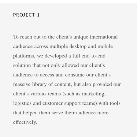
PROJECT 1
To reach out to the client’s unique international
audience across multiple desktop and mobile
platforms, we developed a full end-to-end
solution that not only allowed our client’s
audience to access and consume our client’s
massive library of content, but also provided our
client’s various teams (such as marketing,
logistics and customer support teams) with tools
that helped them serve their audience more
effectively.