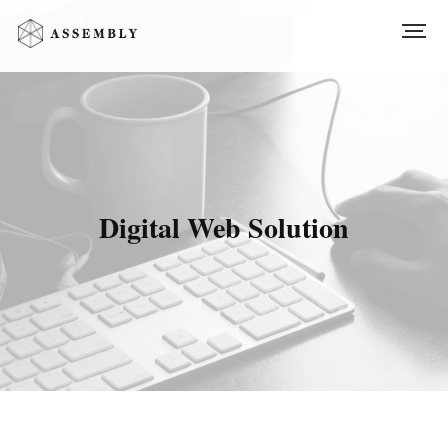
Digital Web Solution