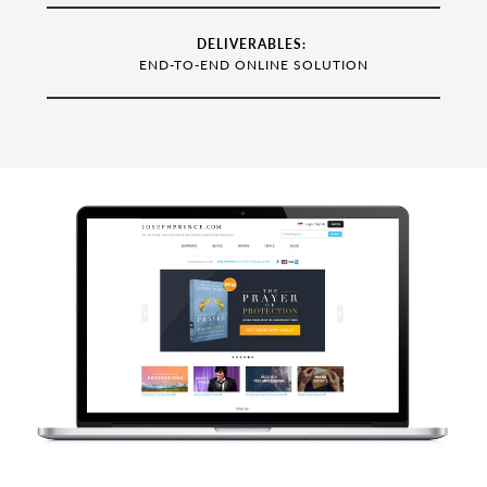
DELIVERABLES:
END-TO-END ONLINE SOLUTION