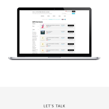
LET’S TALK